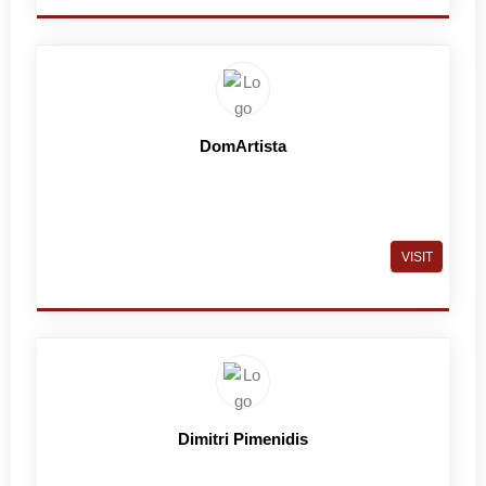
DomArtista
VISIT
Dimitri Pimenidis