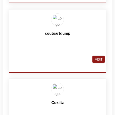
coutoartdump
VISIT
Coxiltz