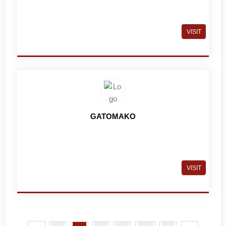
VISIT
GATOMAKO
VISIT