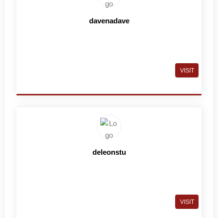
davenadave
VISIT
deleonstu
VISIT