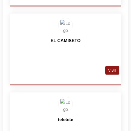
EL CAMISETO
VISIT
tetetete