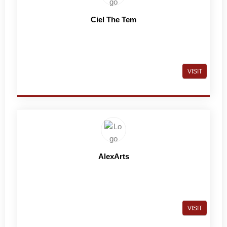
Ciel The Tem
VISIT
AlexArts
VISIT