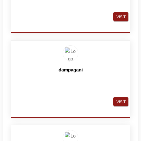
VISIT
dampagani
VISIT