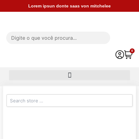
Ir
Lorem ipsun donte saas von mitchelee
para
o
conteúdo
0
Car