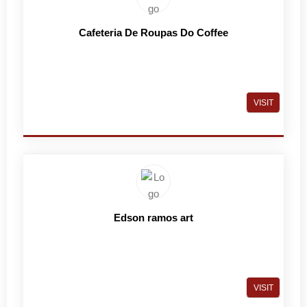
Cafeteria De Roupas Do Coffee
VISIT
Edson ramos art
VISIT