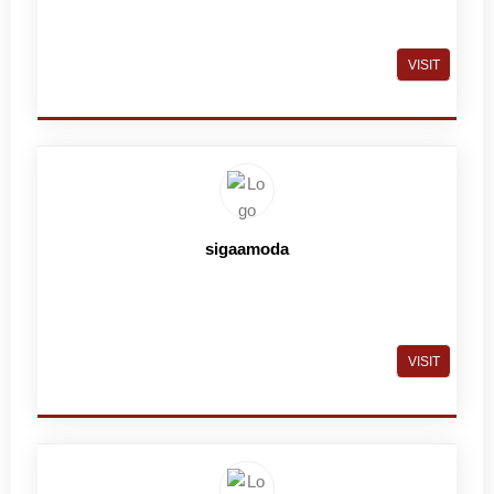
VISIT
sigaamoda
VISIT