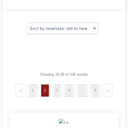
Showing 16-30 of 106 results
«
1
2
3
4
…
8
»